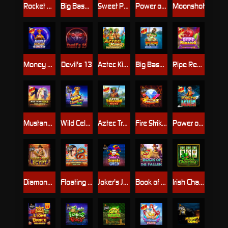
Rocket Blast Megaways
Big Bass Football Bonanza
Sweet Powernudge
Power of Thor Megaways
Moonshot
Money Stacks Dice
Devil's 13
Aztec King Megaways
Big Bass Bonanza – Reel Action
Ripe Rewards
Mustang Gold Megaways
Wild Celebrity Bus Megaways
Aztec Treasure Hunt
Fire Strike 2
Power of Ninja
Diamonds of Egypt
Floating Dragon Hold & Spin Megaways
Joker's Jewels Wild
Book of Fallen
Irish Charms