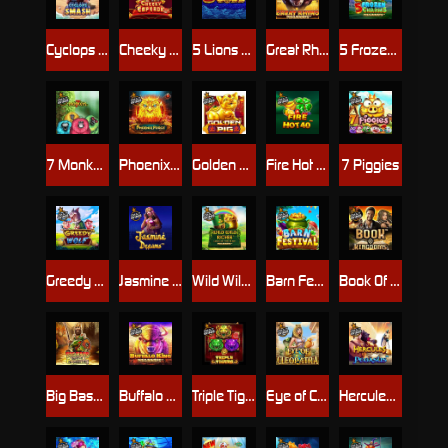
Cyclops Smash
Cheeky Emperor
5 Lions Gold
Great Rhino Megaways
5 Frozen Charms Megaways
7 Monkeys
Phoenix Forge
Golden Pig
Fire Hot 40
7 Piggies
Greedy Wolf
Jasmine Dreams
Wild Wild Riches Megaways
Barn Festival
Book Of Kingdoms
Big Bass - Secrets of the Golden Lake
Buffalo King Megaways
Triple Tigers
Eye of Cleopatra
Hercules and Pegasus