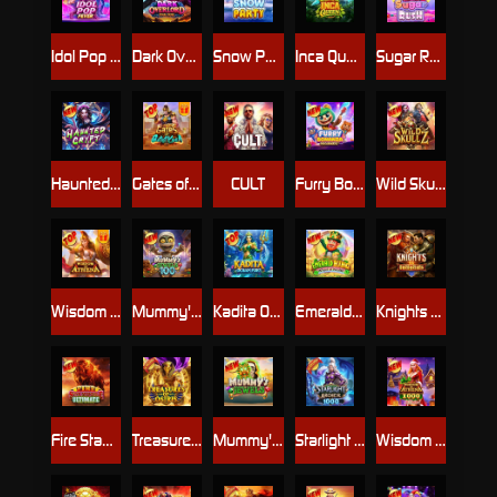
Idol Pop Fever
Dark Overlord – Final Duel
Snow Party
Inca Queen
Sugar Rush
Haunted Crypt
Gates of Gatot Kaca
CULT
Furry Bonanza Megaways
Wild Skullz
Wisdom of Athena
Mummy's Jewels 100
Kadita Ocean Fury
Emerald King - Wheel of Wealth
Knights vs Barbarians
Fire Stampede Ultimate
Treasures of Osiris
Mummy's Jewels
Starlight Archer 1000
Wisdom of Athena 1000 Xmas