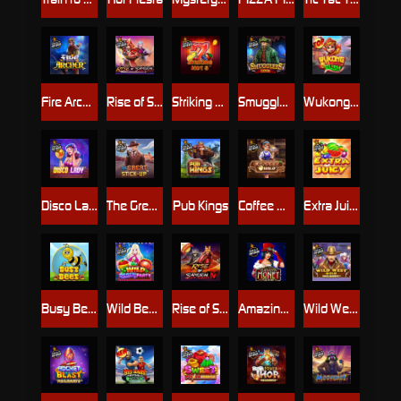
Fire Archer
Rise of Samurai
Striking Hot 5
Smugglers Cove
Wukong Rush
Disco Lady
The Great Stick-up
Pub Kings
Coffee Wild
Extra Juicy
Busy Bees™
Wild Beach Party
Rise of Samurai 4
Amazing Money Machine
Wild West Gold Megaways