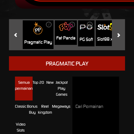
i
i
i
i
i
Facha
Fat Panda
Slot88 x PP
PG Soft
Pragmatic Play
PRAGMATIC PLAY
Semua
Top 20
New
Jackpot
permainan
Play
Games
Classic
Bonus
Reel
Megaways
Buy
kingdom
Video
Slots