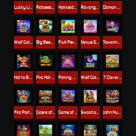
Lucky Lightning
Release the Bison
Hokkaido Wolf
Revenge of Loki Megaways™
Demon Pots
Wolf Gold Dice
Big Bass Amazon Xtreme
Fruit Party
Nexus Sugar Rush
Towering Fortunes
Hot to Burn Multiplier
Fire Hot 20
Peking Luck
Wolf Gold™
7 Clovers of Fortune
Fire Portals
Gears of Horus
Gems of Serengeti
Sword of Ares
John Hunter and the Tomb of the Scarab Queen™