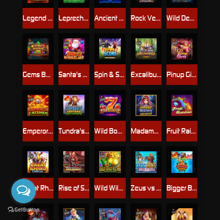
Legend of Heroes Megaways
Leprechaun Song
Ancient Egypt
Rock Vegas
Wild Depths
Gems Bonanza
Santa's Wonderland
Spin & Score Megaways
Excalibur Unleashed
Pinup Girls
Emperor Caishen
Tundra's Fortune
Wild Booster
Madame Destiny™
Fruit Rainbow
Great Rhino Deluxe
Rise of Samurai Megaways
Wild Wild Riches
Zeus vs Hades - Gods of War
Bigger Bass Bonanza