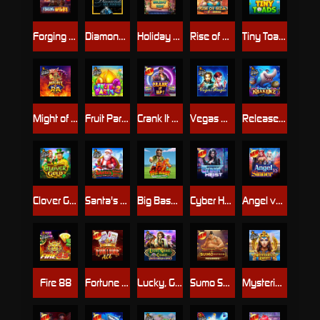
Forging Wilds
Diamonds are Forever 3 Lines
Holiday Ride
Rise of Giza PowerNudge
Tiny Toads
Might of Ra
Fruit Party 2
Crank It Up
Vegas Magic
Release the Kraken 2
Clover Gold
Santa's Great Gifts
Big Bass Day at the Races
Cyber Heist
Angel vs Sinner
Fire 88
Fortune Ace
Lucky, Grace And Charm
Sumo Supreme Megaways
Mysterious Egypt