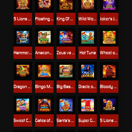
5 Lions Megaways
Floating Dragon Wild Horses
King Of Spears
Wild West Gold Blazing Bounty
Joker's Jewels Hold & Spin
Hammerstorm
Anaconda Gold
Zeus vs Typhon
Hot Tuna
Wheel of Happiness
Dragon Tiger Fortunes
Bingo Mania
Big Bass Splash 1000
Oracle of Gold
Bloody Dawn
Sweet Craze
Gates of Pyroth
Santa’s Slay
Super Gummy Strike
5 Lions Megaways ™ 2