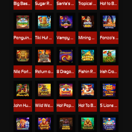
Big Bass Bonanza 3 Reeler
Sugar Rush Xmas
Santa’s Xmas Rush
Tropical Pop Jackpot Play
Hot to Burn Jackpot Play
Penguins Christmas Party Time
Tiki Hut Megaways™ Jackpot Play
Vampy Party
Mining Rush
Fonzo's Feline Fortune
Nile Fortune
Return of the Dead
8 Dragons
Fishin Reels
Irish Crown
John Hunter And The Mayan Gods
Wild West Duels
Hot Pepper
Hot To Burn Extreme
5 Lions Dance