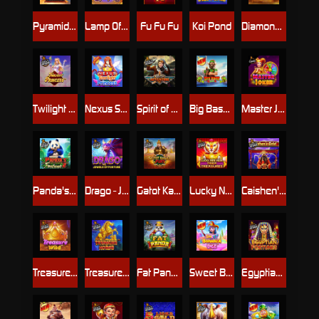
Pyramid King
Lamp Of Infinity
Fu Fu Fu
Koi Pond
Diamond Cascade
Twilight Princess
Nexus Starlight Princess
Spirit of Adventure
Big Bass Christmas Bash
Master Joker™
Panda's Fortune
Drago - Jewels of Fortune
Gatot Kaca's Fury
Lucky New Year - Tiger Treasures
Caishen's Gold
Treasure Wild
Treasure Horse
Fat Panda
Sweet Bonanza Dice
Egyptian Fortunes