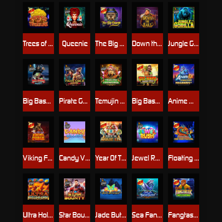
Trees of Treasure
Queenie
The Big Dawgs
Down the Rails
Jungle Gorilla
Big Bass Halloween
Pirate Gold Deluxe
Temujin Treasures
Big Bass Trophy Catch
Anime Mecha Megaways
Viking Forge
Candy Village
Year Of The Dragon King
Jewel Rush
Floating Dragon New Year Festival Ultra Megaways Hold & Spin
Ultra Hold and Spin
Star Bounty
Jade Butterfly
Sea Fantasy
Fangtastic Freespins