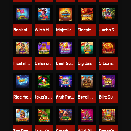
Book of Monsters
Witch Heart Megaways
Majestic Express – Gold Run
Sleeping Dragon
Jumbo Safari
Fiesta Fortune
Gates of Dragon Jackpot Play
Cash Surge
Big Bass Bonanza 1000
5 Lions Reborn
Ride the Lightning
Joker’s Jewels Cash
Fruit Party Dice
Bandit Megaways™
Blitz Super Wheel
The Dog House - Royal Hunt
Lucky’s Wild Pub
Greedy Fortune Pig
Wild Wild Joker
Peppe’s Pepperoni Pizza Plaza