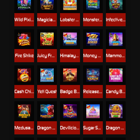
Wild Pixies
Magician's Secrets
Lobster Bob’s Sea Food and Win It
Monster Superlanche
Infective Wild
Fire Strike
Juicy Fruits
Himalayan Wild
Money Stacks
Mammoth Gold Megaways
Cash Chips
Yeti Quest
Badge Blitz
Release the Kraken
Candy Blitz Bombs
Medusa's Stone
Dragon Kingdom - Eyes of Fire
Devilicious
Sugar Supreme Powernudge
Dragon Hero