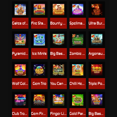
Gates of Olympus 1000 Dice
Fire Stampede 2
Bounty Hunter
Spellmaster
Ultra Burn Dice
Pyramid Bonanza
Ice Mints
Big Bass Reel Repeat
Zombie School Megaways
Argonauts
Wolf Gold 4 Pack
Gem Trio
You Can Piggy Bank on it
Chilli Heat Spicy Spins
Triple Pot Gold
Club Tropicana - Happy Hour
Gem Fire Fortune
Finger Lick’n Free Spins
Gold Party 2 - After Hours
Big Bass Boxing Bonus Round