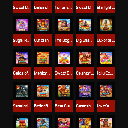
Sweet Bonanza 1000
Gates of Gatot Kaca 1000
Fortune of Olympus
Sweet Bonanza
Starlight Princess
Sugar Rush 1000
Out of the Woods
The Dog House Megaways™ 1000
Big Bass Blast
Luxor of Cleopatra
Gates of Gatot Kaca Super Scatter
Mahjong Wins - Gong Xi Fa Cai
Sweet Bonanza Super Scatter
Caishen’s Cash Pots
Jelly Express
Sanatorium Secrets
Better Barn House Bonanza
Bear Crazy
Gameshow Party Jackpot Play
Joker’s Revenge