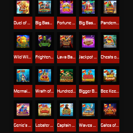
Duel of Night & Day
Big Bass Halloween 3
Fortune Ace Super Scatter
Big Bass Christmas – Frozen Lake
Pandemic Rising
Wild Wild Riches Returns
Frightening Frankie
Lava Balls
Jackpot Blaze
Chests of Cai Shen 2
Mermaid’s Treasure Trove
Wrath of Nezha
Hundreds and Thousands
Bigger Barn House Bonanza
Bee Keeper
Genie’s Gem Bonanza
Lobster House
Captain Kraken Megaways™
Waves of Poseidon
Gates of Hades