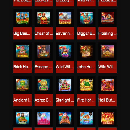
Big Bass Return to the Races
Chest of Caishen
Savannah Legend
Bigger Bass Splash
Floating Dragon Year of the Snake
Brick House Bonanza
Escape the Pyramid – Fire & Ice
Wild Wild Pearls
John Hunter and Galileo's Secrets
Wild Wildebeest Wins
Ancient Island Megaways
Aztec Gems Megaways
Starlight Christmas
Fire Hot 100 Jackpot Play
Hell Butcher