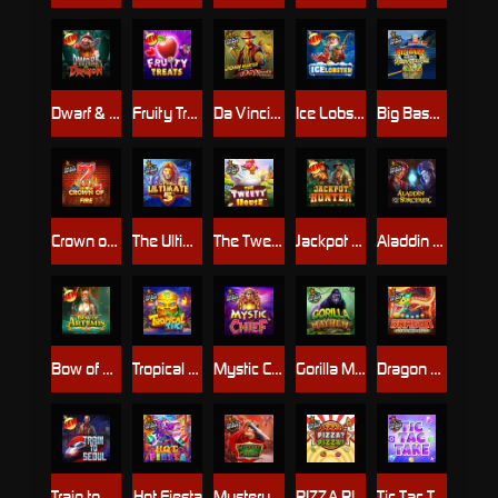
Dwarf & Dragon
Fruity Treats
Da Vinci's Treasure
Ice Lobster
Big Bass Bonanza - Keeping it Reel
Crown of Fire
The Ultimate 5
The Tweety House
Jackpot Hunter
Aladdin and the Sorcerer
Bow of Artemis
Tropical Tiki
Mystic Chief
Gorilla Mayhem
Dragon Hot Hold and Spin
Train to Seoul
Hot Fiesta
Mystery of the Orient
PIZZA PIZZA PIZZA
Tic Tac Take