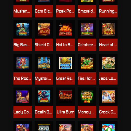
Mustang Gold™
Gem Elevator
Peak Power
Emerald King Rainbow Road
Running Sushi
Big Bass Mission Fishin
Shield Of Sparta
Hot to Burn
Octobeer Fortunes
Heart of Cleopatra
The Red Queen
Mysterious
Great Reef
Fire Hot 40 Jackpot Play
Jade Legends
Lady Godiva
Death Dominion
Ultra Burn
Money Money Money
Greek Gods