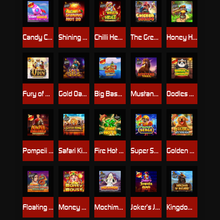
Candy Corner
Shining Hot 20
Chilli Heat Megaways
The Great Chicken Escape
Honey Honey Honey
Fury of Odin Megaways
Gold Oasis
Big Bass Hold & Spinner Megaways
Mustang Trail
Oodles of Noodles
Pompeii Megareels Megaways
Safari King
Fire Hot 5 Jackpot Play
Super Serge
Golden Retriever
Floating Dragon
Money Mouse
Mochimon
Joker’s Jewels Hot
Kingdom of Asgard