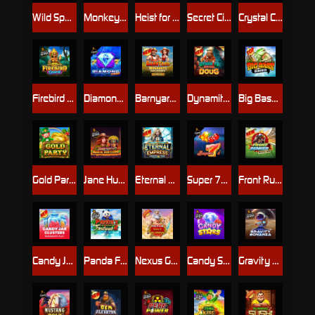
Wild Spells
Monkey Warrior
Heist for the Golden Nuggets
Secret City Gold
Crystal Caverns Megaways
Firebird Spirit - Connect & Collect
Diamond Strike™
Barnyard Megahays Megaways
Dynamite Diggin Doug
Big Bass Bonanza
Gold Party
Jane Hunter and the Mask of Montezuma
Eternal Empress – Freeze Time
Super 7s™
Front Runner Odds On
Candy Jar Clusters
Panda Fortune 2
Nexus Gates of Olympus
Candy Stars
Gravity Bonanza