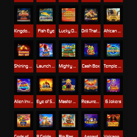
Kingdom of the Dead
Fish Eye
Lucky Dragon Ball
Drill That Gold
African Elephant
Shining Hot 100
Launch to Riches
Mighty Munching Melons
Cash Box
Temple Guardians
Alien Invaders
Eye of Spartacus
Master Chen's Fortune
Resurrecting Riches
6 Jokers
Gods of Giza
8 Golden Dragon Challenge
Big Bass Splash
Asgard
Volcano Goddess