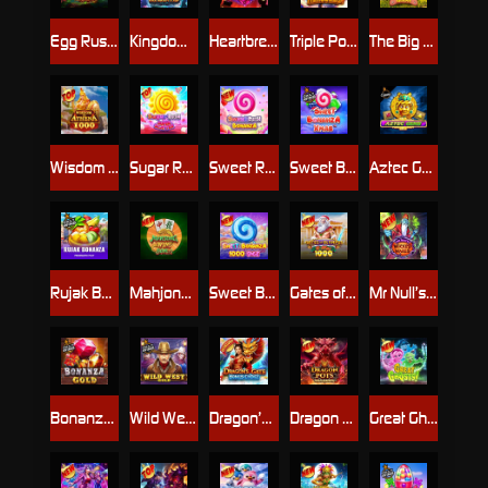
Egg Rush Jackpot Play
Kingdom of Atlantis Jackpot Play
Heartbreakers
Triple Pot Plinko – Hercules
The Big Dog House
Wisdom of Athena 1000
Sugar Rush Super Scatter
Sweet Rush Bonanza
Sweet Bonanza Xmas
Aztec Gems
Rujak Bonanza
Mahjong Wins Bonus
Sweet Bonanza 1000 Dice
Gates of Olympus Xmas 1000
Mr Null’s Wicked Wares
Bonanza Gold
Wild West Gold
Dragon’s Gate – Bonus Choice
Dragon Pots Megaways
Great Ghosts!