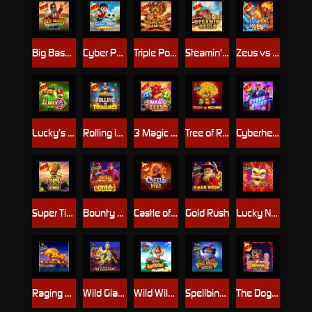
Big Bass Raceday Repeat
Cyber Pup Megaways™
Triple Pot Diamond
Steamin’ Reels
Zeus vs Hades - Gods of War 250
Lucky’s Wild Pub 2
Rolling in treasures
3 Magic Eggs
Tree of Riches
Cyberheist City
Super Tiki Strike
Bounty Gold
Castle of Fire
Gold Rush
Lucky New Year
Raging Bull
Wild Gladiator
Wild Wild Bananas
Spellbinding Mystery
The Dog House Dice Show