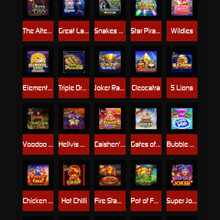
The Alter Ego
Great Lagoon
Snakes & Ladders - Snake Eyes
Star Pirates Code
Wildies
Elemental Gems Megaways
Triple Dragons
Joker Race
Cleocatra
5 Lions
Voodoo Magic
Hellvis Wild
Caishen's Gems Jackpot Play
Gates of Olympus Dice
Bubble Pop
Chicken Chase
Hot Chilli
Fire Stampede
Pot of Fortune
Super Joker