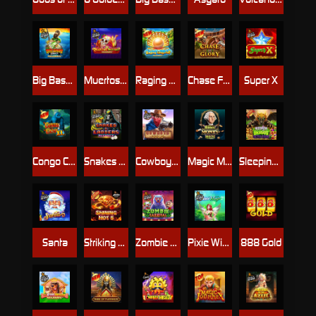
Big Bass Bonanza Megaways
Muertos Multiplier Megaways
Raging Waterfall Megaways™
Chase For Glory
Super X
Congo Cash XL
Snakes and Ladders Megadice
Cowboys Gold
Magic Money Maze
Sleeping Dragon Ultra Dark
Santa
Striking Hot 5 Jackpot Play
Zombie Carnival
Pixie Wings
888 Gold