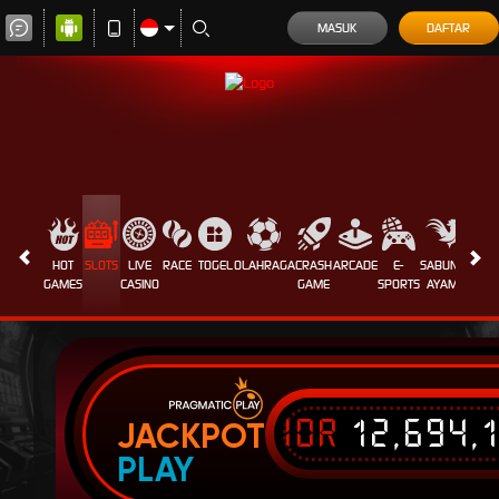
MASUK
DAFTAR
HOT
SLOTS
LIVE
RACE
TOGEL
OLAHRAGA
CRASH
ARCADE
E-
SABUNG
PROM
GAMES
CASINO
GAME
SPORTS
AYAM
IDR
12,694,
JACKPOT
PLAY