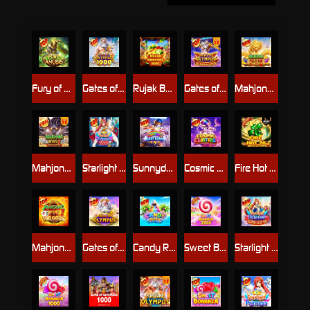
Fury of Anubis
Gates of Olympus 1000
Rujak Bonanza 1000
Gates of Olympus Super Scatter
Mahjong Wins Triple Pot
Mahjong Wins 3 – Black Scatter
Starlight Princess™ 1000
Sunnydaze Asylum
Cosmic Clusters!
Fire Hot 20 Jackpot Play
Mahjong Wins 2
Gates of Olympus™
Candy Rush
Sweet Bonanza 2500
Starlight Princess Super Scatter