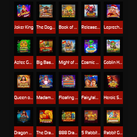
Joker King
The Dog House - Dog or Alive
Book of Aztec King
Release the Kraken Megaways
Leprechaun Carol
Aztec Gems Deluxe™
Big Bass Halloween 2
Might of Freya Megaways
Cosmic Cash
Goblin Heist Powernudge
Queen of Gods™
Madame Destiny Megaways
Floating Dragon - Dragon Boat Festival
Fairytale Fortune
Heroic Spins
Dragon Kingdom
The Dragon Tiger
888 Dragons™
5 Rabbits Megaways
Rabbit Garden