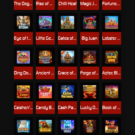
The Dog House Megaways
Rise of Pyramids
Chilli Heat
Magic Journey
Fortunes of Aztec
Eye of the Storm
Little Gem Hold & Spin
Gates of Aztec
Big Juan
Lobster Bob's Crazy Crab Shack
Ding Dong Christmas Bells
Ancient Egypt Classic
Grace of Ebisu
Forge of Olympus
Aztec Blaze
Caishen's Cash
Candy Blitz
Cash Patrol
Lucky Dragons
Book of Tut Megaways