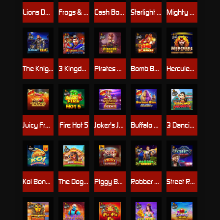
Lions Dance Megaways Jackpot Play
Frogs & Bugs
Cash Bonanza
Starlight Princess Pachi
Mighty Kong
The Knight King
3 Kingdoms - Battle of Red Cliffs
Pirates Pub
Bomb Bonanza
Hercules Son of Zeus
Juicy Fruits Multihold
Fire Hot 5
Joker's Jewel Dice
Buffalo King Untamed Megaways™
3 Dancing Monkeys
Koi Bonanza Jackpot Play
The Dog House
Piggy Bankers
Robber Strike
Street Racer